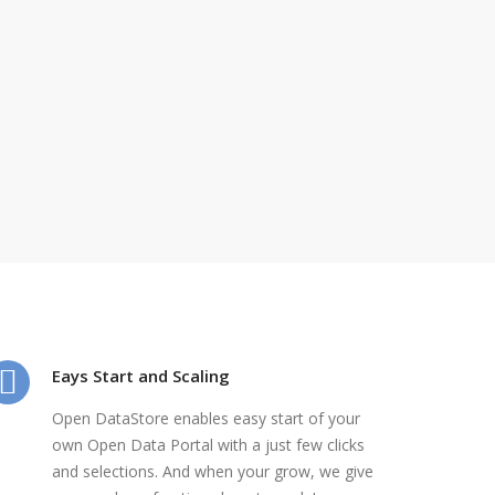
Eays Start and Scaling
Open DataStore enables easy start of your
own Open Data Portal with a just few clicks
and selections. And when your grow, we give