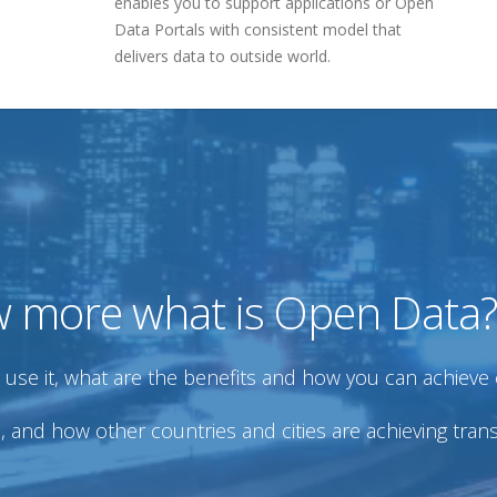
enables you to support applications or Open
Data Portals with consistent model that
delivers data to outside world.
w more what is Open Data?
se it, what are the benefits and how you can achieve 
and how other countries and cities are achieving tra