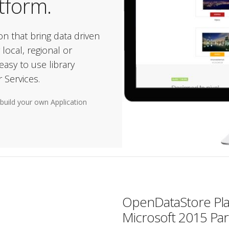
atform.
ion that bring data driven
 local, regional or
asy to use library
 Services.
build your own Application
OpenDataStore Platf
Microsoft 2015 Par