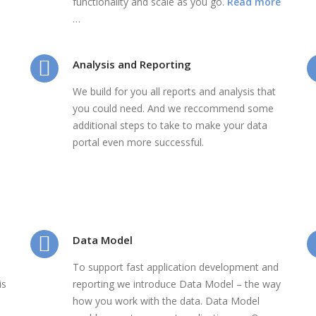
functionality and scale as you go.
Read more
…
Analysis and Reporting
We build for you all reports and analysis that
you could need. And we reccommend some
additional steps to take to make your data
portal even more successful.
Data Model
To support fast application development and
is
reporting we introduce Data Model – the way
how you work with the data. Data Model