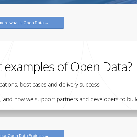
 more what is Open Data →
t examples of Open Data?
ations, best cases and delivery success.
and how we support partners and developers to build
CITYNEXT
CITYNEXT
a
Open Data City of
City o
 our Open Data Projects →