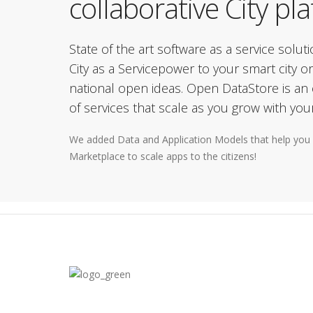
collaborative City pl
State of the art software as a service solut
City as a Servicepower to your smart city or
national open ideas. Open DataStore is an e
of services that scale as you grow with your
We added Data and Application Models that help you 
Marketplace to scale apps to the citizens!