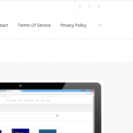
tact
Terms Of Service
Privacy Policy