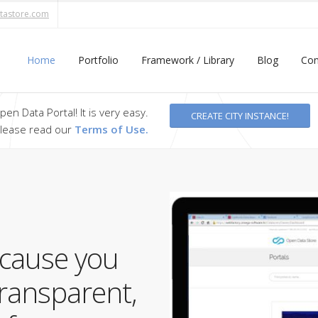
tastore.com
Home
Portfolio
Framework / Library
Blog
Con
en Data Portal! It is very easy.
CREATE CITY INSTANCE!
 please read our
Terms of Use.
ecause you
transparent,