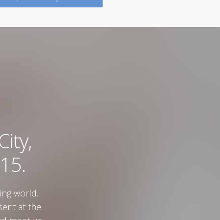
Zagreb
Zagre
ity,
15.
ing world.
sent at the