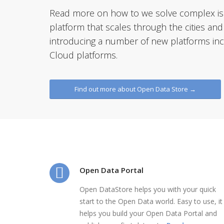
Read more on how to we solve complex iss
platform that scales through the cities and
introducing a number of new platforms incl
Cloud platforms.
Find out more about Open Data Store →
Open Data Portal
Open DataStore helps you with your quick
start to the Open Data world. Easy to use, it
helps you build your Open Data Portal and