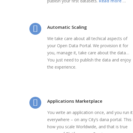
publish your first datasets.
Read more
…
Automatic Scaling
We take care about all techical aspects of
your Open Data Portal. We provision it for
you, manage it, take care about the data…
You just need to publish the data and enjoy
the experience.
Applications Marketplace
You write an application once, and you run it
everywhere – on any City’s dana portal. This 
how you scale Worldwide, and that is true