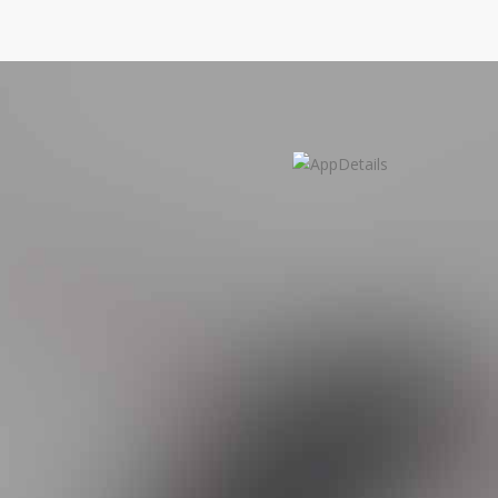
b Application