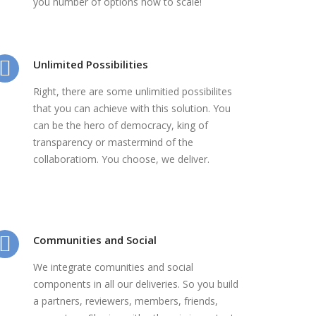
you number of options how to scale!
Unlimited Possibilities
Right, there are some unlimitied possibilites
that you can achieve with this solution. You
can be the hero of democracy, king of
transparency or mastermind of the
collaboratiom. You choose, we deliver.
Communities and Social
We integrate comunities and social
components in all our deliveries. So you build
a partners, reviewers, members, friends,