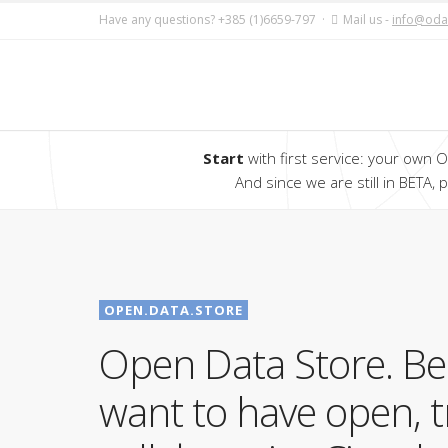
Have any questions? +385 (1)6659-797 ·
Mail us -
info@oda
Start
with first service: your own Op
And since we are still in BETA,
OPEN.DATA.STORE
Open Data Store. B
want to have open, 