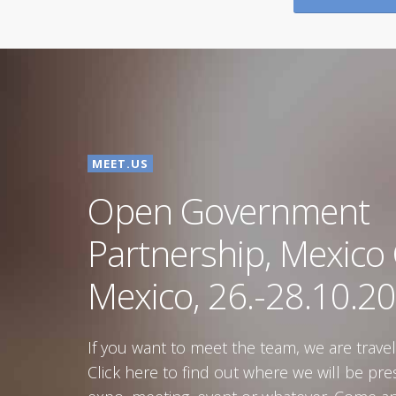
Government of
Croatia
Republic of Croatia
MEET.US
Open Government
Partnership, Mexico C
Mexico, 26.-28.10.20
If you want to meet the team, we are travel
Click here to find out where we will be pre