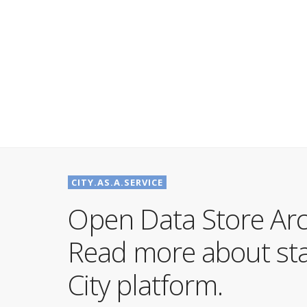
CITY.AS.A.SERVICE
Open Data Store Arc
Read more about stat
City platform.