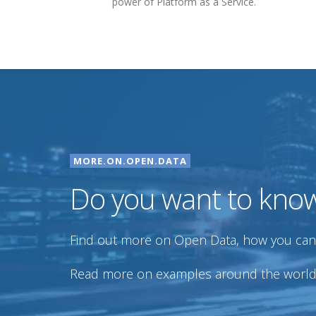
power of Platform as a Service.
MORE.ON.OPEN.DATA
Do you want to kno
Find out more on Open Data, how you can u
Read more on examples around the world, 