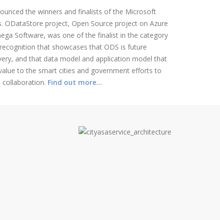
unced the winners and finalists of the Microsoft
s. ODataStore project, Open Source project on Azure
ga Software, was one of the finalist in the category
 recognition that showcases that ODS is future
very, and that data model and application model that
t value to the smart cities and government efforts to
 collaboration.
Find out more…