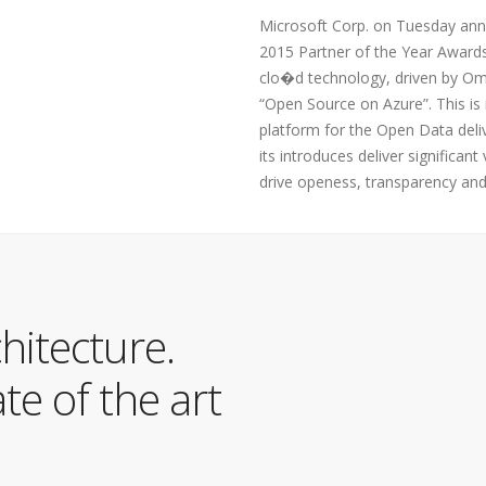
Microsoft Corp. on Tuesday anno
2015 Partner of the Year Award
clo�d technology, driven by Ome
“Open Source on Azure”. This is
platform for the Open Data deli
its introduces deliver significan
drive openess, transparency and
hitecture.
e of the art