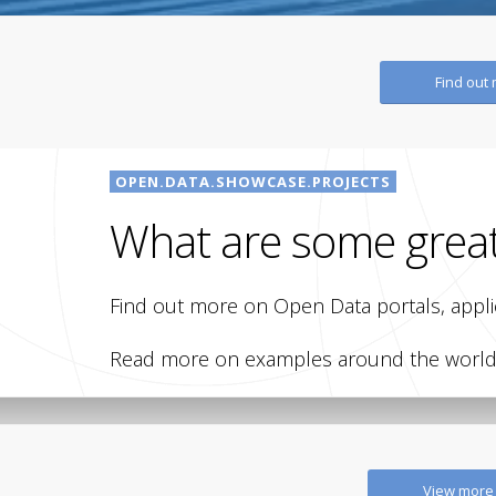
Find out
OPEN.DATA.SHOWCASE.PROJECTS
What are some grea
Find out more on Open Data portals, applic
Read more on examples around the world, 
OPEN GOVERNMENT
METADATA
Open Data Portal –
Open MetaDat
View more