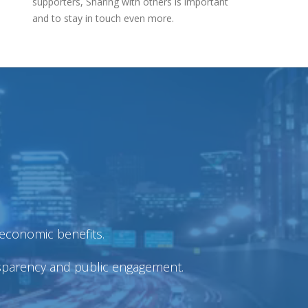
supporters, Sharing with others is important
and to stay in touch even more.
economic benefits.
nsparency and public engagement.