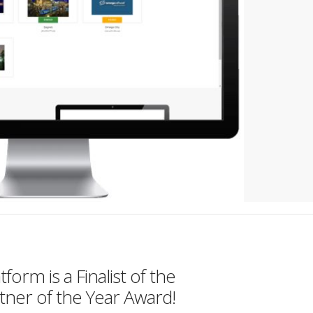
orm is a Finalist of the
tner of the Year Award!