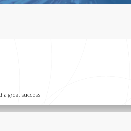
 a great success.
WEB
f Zagreb – My
CKAN