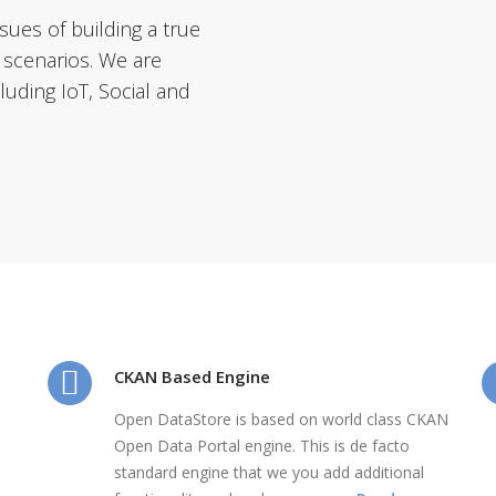
ues of building a true
 scenarios. We are
uding IoT, Social and
CKAN Based Engine
Open DataStore is based on world class CKAN
Open Data Portal engine. This is de facto
standard engine that we you add additional