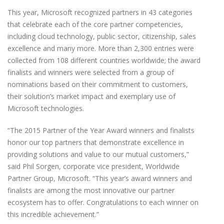
This year, Microsoft recognized partners in 43 categories
that celebrate each of the core partner competencies,
including cloud technology, public sector, citizenship, sales
excellence and many more. More than 2,300 entries were
collected from 108 different countries worldwide; the award
finalists and winners were selected from a group of
nominations based on their commitment to customers,
their solution’s market impact and exemplary use of
Microsoft technologies.
“The 2015 Partner of the Year Award winners and finalists
honor our top partners that demonstrate excellence in
providing solutions and value to our mutual customers,”
said Phil Sorgen, corporate vice president, Worldwide
Partner Group, Microsoft. “This year’s award winners and
finalists are among the most innovative our partner
ecosystem has to offer. Congratulations to each winner on
this incredible achievement.”