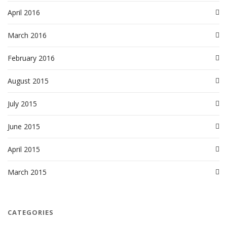
April 2016
March 2016
February 2016
August 2015
July 2015
June 2015
April 2015
March 2015
CATEGORIES