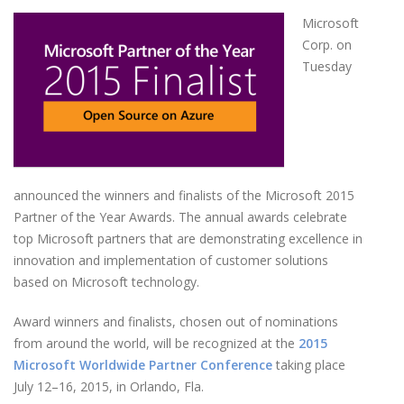
Microsoft
Corp. on
Tuesday
announced the winners and finalists of the Microsoft 2015
Partner of the Year Awards. The annual awards celebrate
top Microsoft partners that are demonstrating excellence in
innovation and implementation of customer solutions
based on Microsoft technology.
Award winners and finalists, chosen out of nominations
from around the world, will be recognized at the
2015
Microsoft Worldwide Partner Conference
taking place
July 12–16, 2015, in Orlando, Fla.