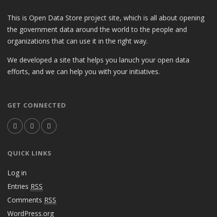
This is Open Data Store project site, which is all about opening
the government data around the world to the people and
organizations that can use it in the right way.
We developed a site that helps you lanuch your open data
efforts, and we can help you with your initiatives.
GET CONNECTED
QUICK LINKS
Log in
Entries
RSS
Comments
RSS
WordPress.org