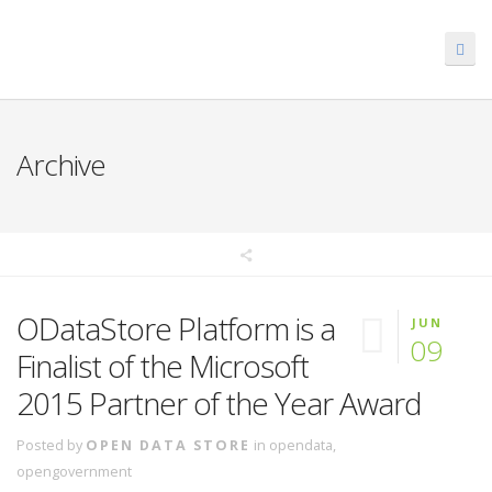
Archive
ODataStore Platform is a
JUN
09
Finalist of the Microsoft
2015 Partner of the Year Award
Posted by
OPEN DATA STORE
in
opendata
,
opengovernment