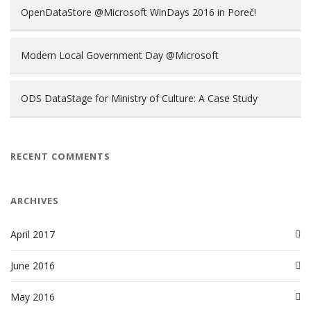
OpenDataStore @Microsoft WinDays 2016 in Poreč!
Modern Local Government Day @Microsoft
ODS DataStage for Ministry of Culture: A Case Study
RECENT COMMENTS
ARCHIVES
April 2017
June 2016
May 2016