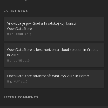
LATEST NEWS
Virovitica je prvi Grad u Hrvatskoj koji koristi
OpenDataStore
26. APRIL 2017
OpenDataStore is best horizontal cloud solution in Croatia
in 2016!
2. JUNE 2016
OpenDataStore @Microsoft WinDays 2016 in Poreč!
5. MAY 2016
RECENT COMMENTS