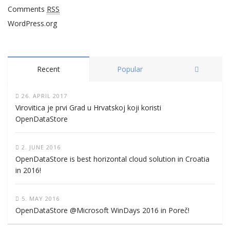
Comments
RSS
WordPress.org
Recent
Popular
26. APRIL 2017
Virovitica je prvi Grad u Hrvatskoj koji koristi
OpenDataStore
2. JUNE 2016
OpenDataStore is best horizontal cloud solution in Croatia
in 2016!
5. MAY 2016
OpenDataStore @Microsoft WinDays 2016 in Poreč!