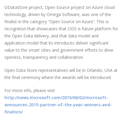
ODataStore project, Open Source project on Azure cloud
technology, driven by Omega Software, was one of the
finalist in the category “Open Source on Azure”. This is
recognition that showcases that ODS is future platform for
the Open Data delivery, and that data model and
application model that its introduces deliver significant
value to the smart cities and government efforts to drive
openess, transparency and collaboration.
Open Data Store representatives will be in Orlando, USA at
the final ceremony where the awards will be introduced.
For more info, please visit:
http://news.microsoft.com/2015/06/02/microsoft-
announces-2015-partner-of-the-year-winners-and-
finalists/