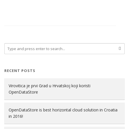
RECENT POSTS
Virovitica je prvi Grad u Hrvatskoj koji koristi
OpenDataStore
OpenDataStore is best horizontal cloud solution in Croatia
in 2016!