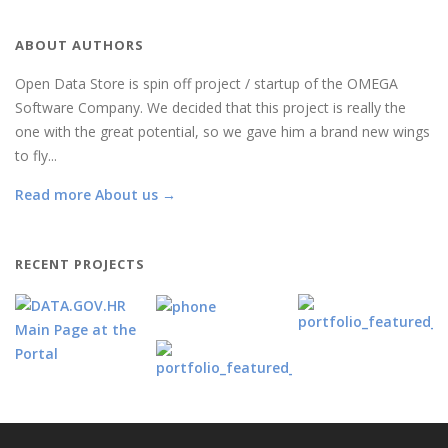
ABOUT AUTHORS
Open Data Store is spin off project / startup of the OMEGA
Software Company. We decided that this project is really the
one with the great potential, so we gave him a brand new wings
to fly...
Read more About us →
RECENT PROJECTS