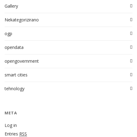
Gallery
Nekategorizirano
ogp
opendata
opengovernment
smart cities
tehnology
META
Log in
Entries
RSS